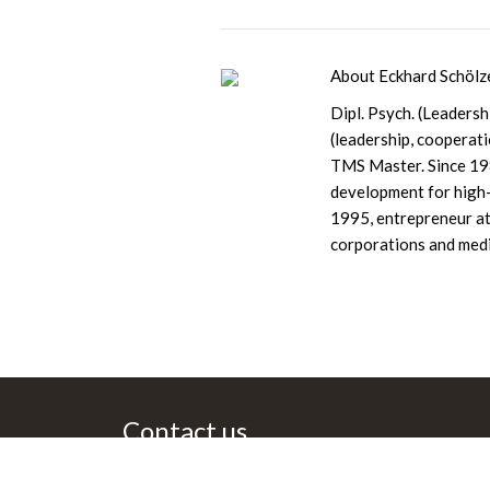
About Eckhard Schölz
Dipl. Psych. (Leaders
(leadership, cooperat
TMS Master. Since 198
development for high-
1995, entrepreneur at
corporations and medi
Cont­act us