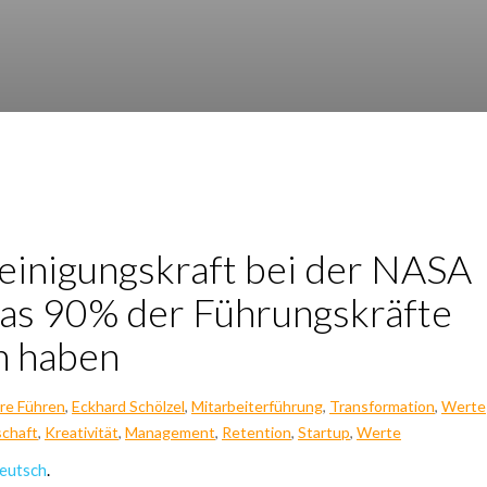
i­ni­gungs­kraft bei der NASA
as 90% der Füh­rungs­kräf­te
en haben
re Führen
,
Eckhard Schölzel
,
Mitarbeiterführung
,
Transformation
,
Werte
chaft
,
Kreativität
,
Management
,
Retention
,
Startup
,
Werte
eutsch
.