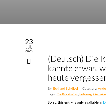
23
JUL
2025
(Deutsch) Die Re
kann­te etwas, w
heu­te ver­ges­s
By:
Eckhard Schölzel
Category:
Ande
Tags:
Co-Kreativität
,
Führung
,
Gemeins
Sor­ry, this ent­ry is only available in
D