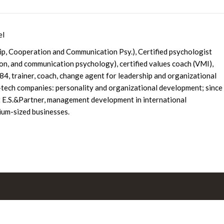
el
hip, Cooperation and Communication Psy.), Certified psychologist
ion, and communication psychology), certified values coach (VMI),
4, trainer, coach, change agent for leadership and organizational
tech companies: personality and organizational development; since
 E.S.&Partner, management development in international
um-sized businesses.