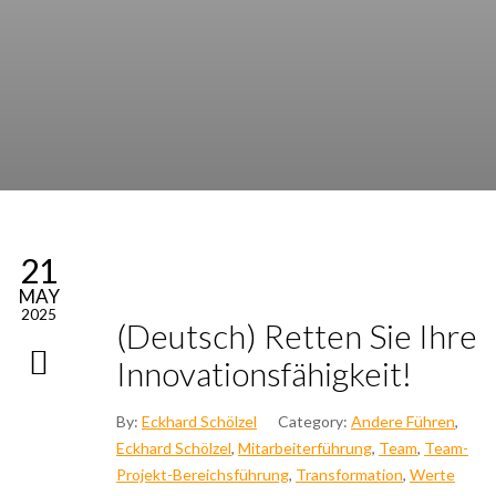
21
MAY
2025
(Deutsch) Ret­ten Sie Ihre
Inno­va­ti­ons­fä­hig­keit!
By:
Eckhard Schölzel
Category:
Andere Führen
,
Eckhard Schölzel
,
Mitarbeiterführung
,
Team
,
Team-
Projekt-Bereichsführung
,
Transformation
,
Werte