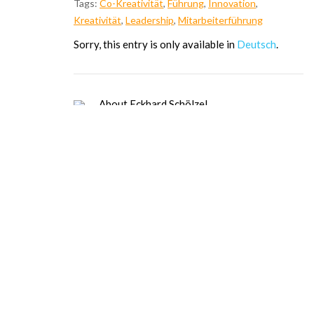
Tags:
Co-Kreativität
,
Führung
,
Innovation
,
Kreativität
,
Leadership
,
Mitarbeiterführung
Sor­ry, this ent­ry is only available in
Deutsch
.
About Eckhard Schölzel
Dipl. Psych. (Leadership, Cooperation
and Communication Psy.), Certified
psychologist (leadership, cooperation,
and communication psychology),
certified values coach (VMI), TMS
Master. Since 1984, trainer, coach,
change agent for leadership and
organizational development for high-
tech companies: personality and
organizational development; since 1995,
entrepreneur at E.S.&Partner,
management development in