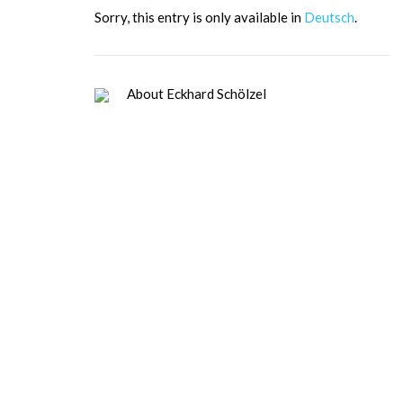
Sor­ry, this ent­ry is only available in
Deutsch
.
About Eckhard Schölzel
Dipl. Psych. (Leadership, Cooperation
and Communication Psy.), Certified
psychologist (leadership, cooperation,
and communication psychology),
certified values coach (VMI), TMS
Master. Since 1984, trainer, coach,
change agent for leadership and
organizational development for high-
tech companies: personality and
organizational development; since 1995,
entrepreneur at E.S.&Partner,
management development in
international corporations and medium-