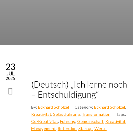
23
JUL
2025
(Deutsch) „Ich ler­ne noch
– Ent­schul­di­gung“
By:
Eckhard Schölzel
Category:
Eckhard Schölzel
,
Kreativität
,
Selbstführung
,
Transformation
Tags:
Co-Kreativität
,
Führung
,
Gemeinschaft
,
Kreativität
,
Management
,
Retention
,
Startup
,
Werte