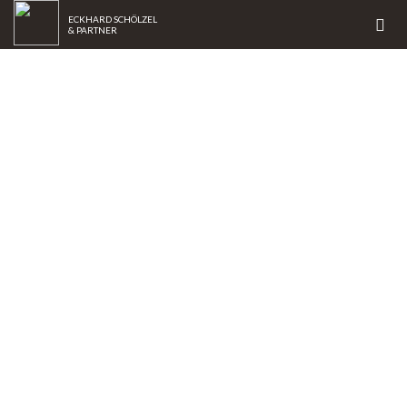
ECKHARD SCHÖLZEL
& PARTNER