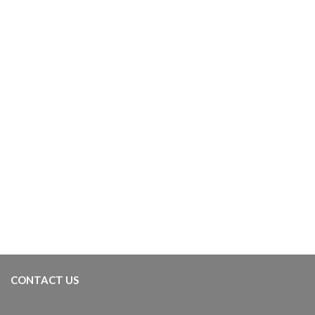
CONT­ACT US