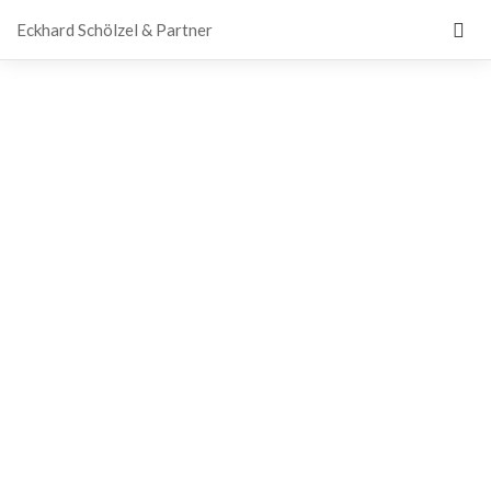
Eckhard Schölzel & Partner