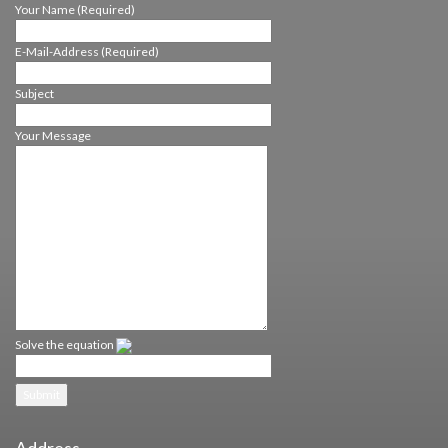
Your Name (Required)
E-Mail-Address (Required)
Subject
Your Message
HOME
SELF-LEA­DER­SHIP
LEA­DING OTHERS
TEAM- & CORP.-
MANAGEMENT
ABOUT US
CONT­ACT
Solve the equation