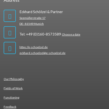
Address
Eckhard Schölzel & Partner
Seemüllerstraße 17
DE–81549 Munich
Tel: +49 (0)160-8573589
Choose a date
https://e-schoelzel.de
eckhard.schoelzel@e-schoelzel.de
Our Phi­lo­so­phy
Fields of Work
Func­tio­ning
Feed­back